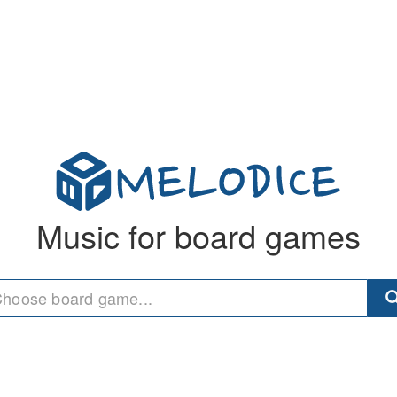
Music for board games