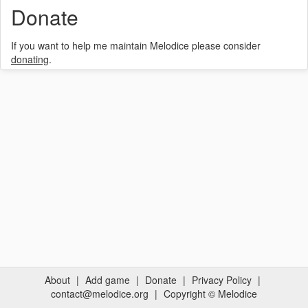
Donate
If you want to help me maintain Melodice please consider
donating
.
About
|
Add game
|
Donate
|
Privacy Policy
|
contact@melodice.org
|
Copyright © Melodice