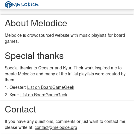
About Melodice
Melodice is crowdsourced website with music playlists for board
games.
Special thanks
Special thanks to Qeester and Kyur. Their work inspired me to
create Melodice and many of the initial playlists were created by
them:
1. Qeester:
List on BoardGameGeek
2. Kyur:
List on BoardGameGeek
Contact
If you have any questions, comments or just want to contact me,
please write at:
contact@melodice.org