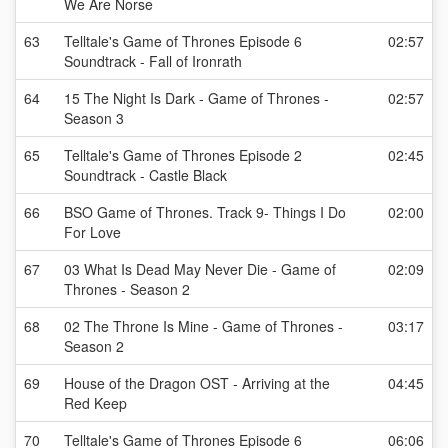
We Are Norse
63
Telltale's Game of Thrones Episode 6
02:57
Soundtrack - Fall of Ironrath
64
15 The Night Is Dark - Game of Thrones -
02:57
Season 3
65
Telltale's Game of Thrones Episode 2
02:45
Soundtrack - Castle Black
66
BSO Game of Thrones. Track 9- Things I Do
02:00
For Love
67
03 What Is Dead May Never Die - Game of
02:09
Thrones - Season 2
68
02 The Throne Is Mine - Game of Thrones -
03:17
Season 2
69
House of the Dragon OST - Arriving at the
04:45
Red Keep
70
Telltale's Game of Thrones Episode 6
06:06