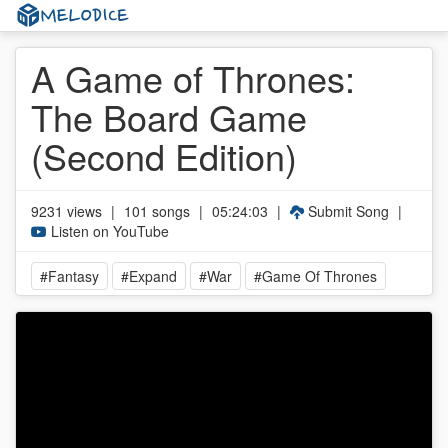
A Game of Thrones:
The Board Game
(Second Edition)
9231 views
|
101 songs
|
05:24:03
|
Submit Song
|
Listen on YouTube
#Fantasy
#Expand
#War
#Game Of Thrones