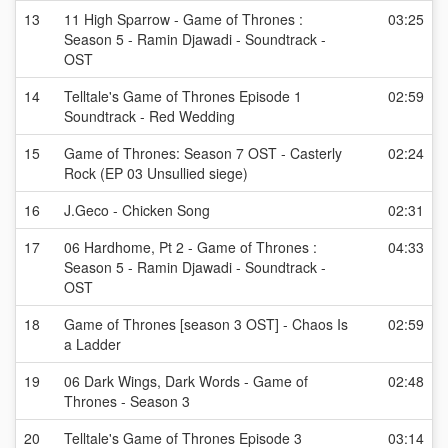
13
11 High Sparrow - Game of Thrones :
03:25
Season 5 - Ramin Djawadi - Soundtrack -
OST
14
Telltale's Game of Thrones Episode 1
02:59
Soundtrack - Red Wedding
15
Game of Thrones: Season 7 OST - Casterly
02:24
Rock (EP 03 Unsullied siege)
16
J.Geco - Chicken Song
02:31
17
06 Hardhome, Pt 2 - Game of Thrones :
04:33
Season 5 - Ramin Djawadi - Soundtrack -
OST
18
Game of Thrones [season 3 OST] - Chaos Is
02:59
a Ladder
19
06 Dark Wings, Dark Words - Game of
02:48
Thrones - Season 3
20
Telltale's Game of Thrones Episode 3
03:14