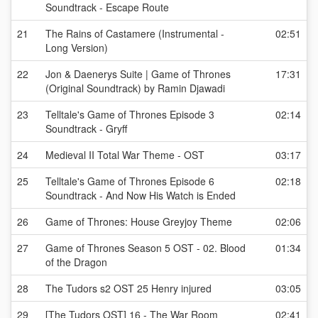
Soundtrack - Escape Route
21
The Rains of Castamere (Instrumental -
02:51
Long Version)
22
Jon & Daenerys Suite | Game of Thrones
17:31
(Original Soundtrack) by Ramin Djawadi
23
Telltale's Game of Thrones Episode 3
02:14
Soundtrack - Gryff
24
Medieval II Total War Theme - OST
03:17
25
Telltale's Game of Thrones Episode 6
02:18
Soundtrack - And Now His Watch is Ended
26
Game of Thrones: House Greyjoy Theme
02:06
27
Game of Thrones Season 5 OST - 02. Blood
01:34
of the Dragon
28
The Tudors s2 OST 25 Henry injured
03:05
29
[The Tudors OST] 16 - The War Room
02:41