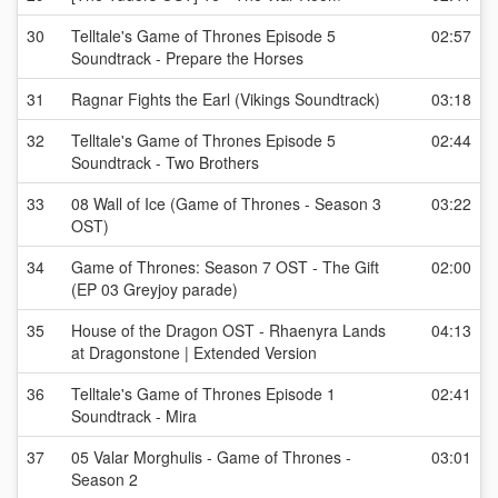
30
Telltale's Game of Thrones Episode 5
02:57
Soundtrack - Prepare the Horses
31
Ragnar Fights the Earl (Vikings Soundtrack)
03:18
32
Telltale's Game of Thrones Episode 5
02:44
Soundtrack - Two Brothers
33
08 Wall of Ice (Game of Thrones - Season 3
03:22
OST)
34
Game of Thrones: Season 7 OST - The Gift
02:00
(EP 03 Greyjoy parade)
35
House of the Dragon OST - Rhaenyra Lands
04:13
at Dragonstone | Extended Version
36
Telltale's Game of Thrones Episode 1
02:41
Soundtrack - Mira
37
05 Valar Morghulis - Game of Thrones -
03:01
Season 2