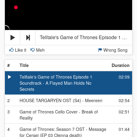
Telltale's Game of Thrones Episode 1 Soundtrack - A Flayed Man Holds No Secrets
Like it
Meh
Wrong Song
#
Title
Duration
Telltale's Game of Thrones Episode 1
02:09
Soundtrack - A Flayed Man Holds No
Secrets
2
HOUSE TARGARYEN OST (S4) - Meereen
02:54
3
Game of Thrones Cello Cover - Break of
02:51
Reality
4
Game of Thrones: Season 7 OST - Message
01:44
for Cersei (EP 03 Olenna death)