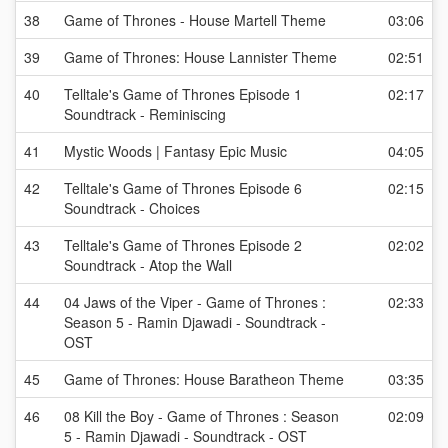
38
Game of Thrones - House Martell Theme
03:06
39
Game of Thrones: House Lannister Theme
02:51
40
Telltale's Game of Thrones Episode 1
02:17
Soundtrack - Reminiscing
41
Mystic Woods | Fantasy Epic Music
04:05
42
Telltale's Game of Thrones Episode 6
02:15
Soundtrack - Choices
43
Telltale's Game of Thrones Episode 2
02:02
Soundtrack - Atop the Wall
44
04 Jaws of the Viper - Game of Thrones :
02:33
Season 5 - Ramin Djawadi - Soundtrack -
OST
45
Game of Thrones: House Baratheon Theme
03:35
46
08 Kill the Boy - Game of Thrones : Season
02:09
5 - Ramin Djawadi - Soundtrack - OST