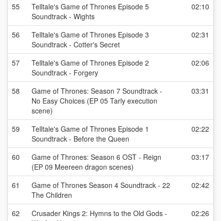
55
Telltale's Game of Thrones Episode 5
02:10
Soundtrack - Wights
56
Telltale's Game of Thrones Episode 3
02:31
Soundtrack - Cotter's Secret
57
Telltale's Game of Thrones Episode 2
02:06
Soundtrack - Forgery
58
Game of Thrones: Season 7 Soundtrack -
03:31
No Easy Choices (EP 05 Tarly execution
scene)
59
Telltale's Game of Thrones Episode 1
02:22
Soundtrack - Before the Queen
60
Game of Thrones: Season 6 OST - Reign
03:17
(EP 09 Meereen dragon scenes)
61
Game of Thrones Season 4 Soundtrack - 22
02:42
The Children
62
Crusader Kings 2: Hymns to the Old Gods -
02:26