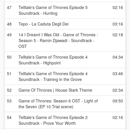
47
Telltale's Game of Thrones Episode 5
02:16
Soundtrack - Hunting
48
Tepo - La Caduta Degli Dei
03:16
49
14 I Dreamt I Was Old - Game of Thrones :
02:18
Season 5 - Ramin Djawadi - Soundtrack -
OST
50
Telltale's Game of Thrones Episode 4
04:34
Soundtrack - Highpoint
51
Telltale's Game of Thrones Episode 4
03:46
Soundtrack - Training in the Grove
52
Game Of Thrones | House Stark Theme
02:34
53
Game of Thrones: Season 6 OST - Light of
09:50
the Seven (EP 10 Trial scene)
54
Telltale's Game of Thrones Episode 2
02:16
Soundtrack - Prove Your Worth