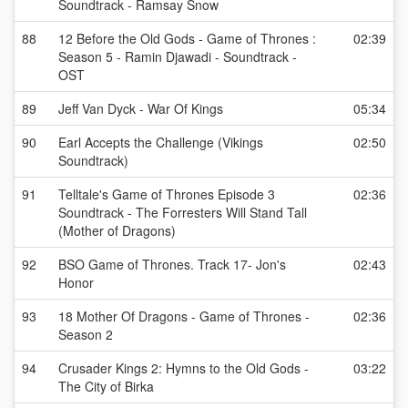
Soundtrack - Ramsay Snow
88
12 Before the Old Gods - Game of Thrones :
02:39
Season 5 - Ramin Djawadi - Soundtrack -
OST
89
Jeff Van Dyck - War Of Kings
05:34
90
Earl Accepts the Challenge (Vikings
02:50
Soundtrack)
91
Telltale's Game of Thrones Episode 3
02:36
Soundtrack - The Forresters Will Stand Tall
(Mother of Dragons)
92
BSO Game of Thrones. Track 17- Jon's
02:43
Honor
93
18 Mother Of Dragons - Game of Thrones -
02:36
Season 2
94
Crusader Kings 2: Hymns to the Old Gods -
03:22
The City of Birka