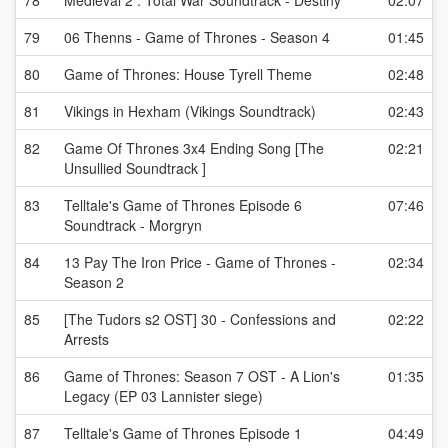
78
Medieval 2 : Total War Soundtrack - Destiny
02:07
79
06 Thenns - Game of Thrones - Season 4
01:45
80
Game of Thrones: House Tyrell Theme
02:48
81
Vikings in Hexham (Vikings Soundtrack)
02:43
82
Game Of Thrones 3x4 Ending Song [The
02:21
Unsullied Soundtrack ]
83
Telltale's Game of Thrones Episode 6
07:46
Soundtrack - Morgryn
84
13 Pay The Iron Price - Game of Thrones -
02:34
Season 2
85
[The Tudors s2 OST] 30 - Confessions and
02:22
Arrests
86
Game of Thrones: Season 7 OST - A Lion's
01:35
Legacy (EP 03 Lannister siege)
87
Telltale's Game of Thrones Episode 1
04:49