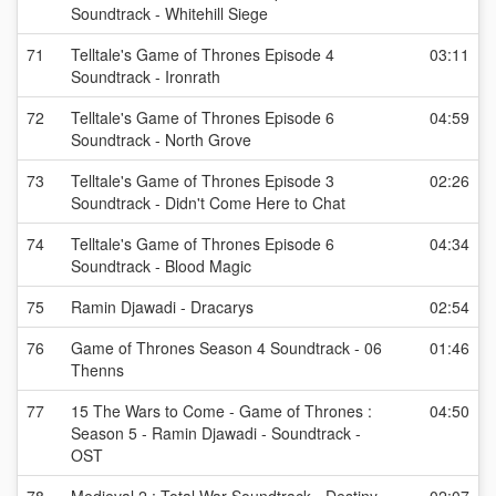
Soundtrack - Whitehill Siege
71
Telltale's Game of Thrones Episode 4
03:11
Soundtrack - Ironrath
72
Telltale's Game of Thrones Episode 6
04:59
Soundtrack - North Grove
73
Telltale's Game of Thrones Episode 3
02:26
Soundtrack - Didn't Come Here to Chat
74
Telltale's Game of Thrones Episode 6
04:34
Soundtrack - Blood Magic
75
Ramin Djawadi - Dracarys
02:54
76
Game of Thrones Season 4 Soundtrack - 06
01:46
Thenns
77
15 The Wars to Come - Game of Thrones :
04:50
Season 5 - Ramin Djawadi - Soundtrack -
OST