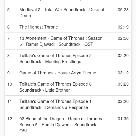
5
Medieval 2 : Total War Soundtrack - Duke of
05:23
Death
6
The Highest Throne
02:19
7
13 Atonement - Game of Thrones : Season
02:56
5 - Ramin Djawadi - Soundtrack - OST
8
Telltale's Game of Thrones Episode 2
02:20
Soundtrack - Meeting Frostfinger
9
Game of Thrones - House Arryn Theme
03:12
10
Telltale's Game of Thrones Episode 6
03:23
Soundtrack - Little Brother
11
Telltale's Game of Thrones Episode 1
02:20
Soundtrack - Demands a Response
12
02 Blood of the Dragon - Game of Thrones :
01:35
Season 5 - Ramin Djawadi - Soundtrack -
OST