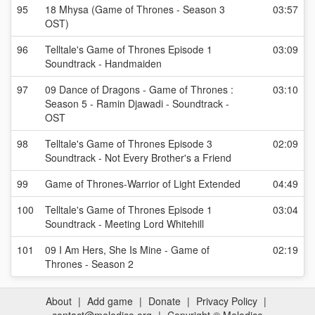
95
18 Mhysa (Game of Thrones - Season 3
03:57
OST)
96
Telltale's Game of Thrones Episode 1
03:09
Soundtrack - Handmaiden
97
09 Dance of Dragons - Game of Thrones :
03:10
Season 5 - Ramin Djawadi - Soundtrack -
OST
98
Telltale's Game of Thrones Episode 3
02:09
Soundtrack - Not Every Brother's a Friend
99
Game of Thrones-Warrior of Light Extended
04:49
100
Telltale's Game of Thrones Episode 1
03:04
Soundtrack - Meeting Lord Whitehill
101
09 I Am Hers, She Is Mine - Game of
02:19
Thrones - Season 2
About
|
Add game
|
Donate
|
Privacy Policy
|